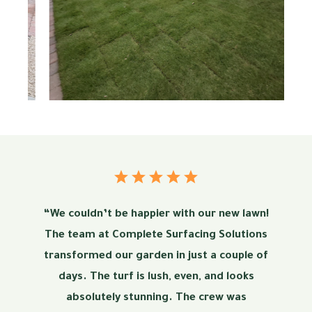
“We couldn’t be happier with our new lawn!
The team at Complete Surfacing Solutions
transformed our garden in just a couple of
days. The turf is lush, even, and looks
absolutely stunning. The crew was