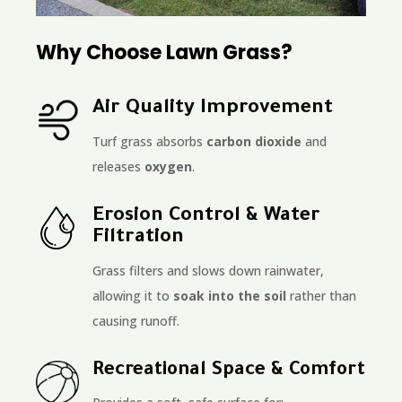
Why Choose Lawn Grass?
Air Quality Improvement
Turf grass absorbs
carbon dioxide
and
releases
oxygen
.
Erosion Control & Water
Filtration
Grass filters and slows down rainwater,
allowing it to
soak into the soil
rather than
causing runoff.
Recreational Space & Comfort