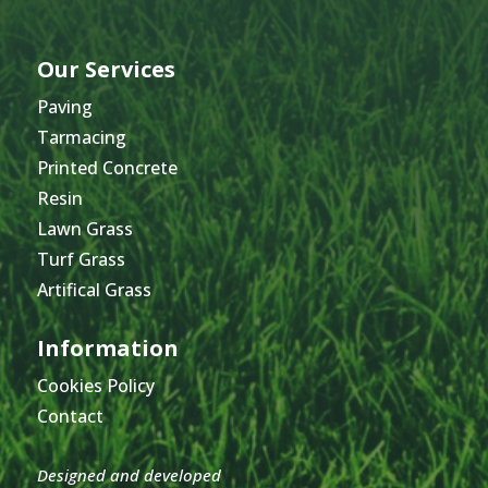
Our Services
Paving
Tarmacing
Printed Concrete
Resin
Lawn Grass
Turf Grass
Artifical Grass
Information
Cookies Policy
Contact
Designed and developed